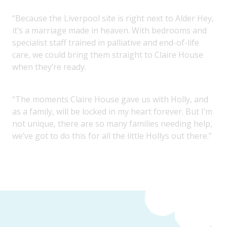
“Because the Liverpool site is right next to Alder Hey,
it’s a marriage made in heaven. With bedrooms and
specialist staff trained in palliative and end-of-life
care, we could bring them straight to Claire House
when they’re ready.
“The moments Claire House gave us with Holly, and
as a family, will be locked in my heart forever. But I’m
not unique, there are so many families needing help,
we’ve got to do this for all the little Hollys out there.”