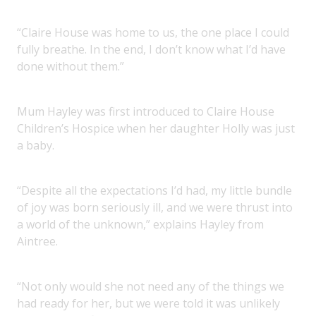
“Claire House was home to us, the one place I could
fully breathe. In the end, I don’t know what I’d have
done without them.”
Mum Hayley was first introduced to Claire House
Children’s Hospice when her daughter Holly was just
a baby.
“Despite all the expectations I’d had, my little bundle
of joy was born seriously ill, and we were thrust into
a world of the unknown,” explains Hayley from
Aintree.
“Not only would she not need any of the things we
had ready for her, but we were told it was unlikely