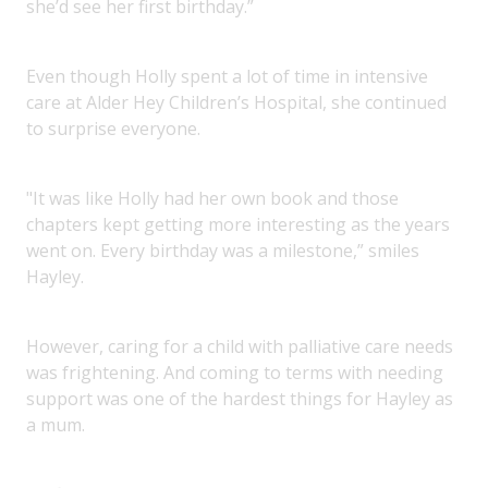
she’d see her first birthday.”
Even though Holly spent a lot of time in intensive
care at Alder Hey Children’s Hospital, she continued
to surprise everyone.
"It was like Holly had her own book and those
chapters kept getting more interesting as the years
went on. Every birthday was a milestone,” smiles
Hayley.
However, caring for a child with palliative care needs
was frightening. And coming to terms with needing
support was one of the hardest things for Hayley as
a mum.