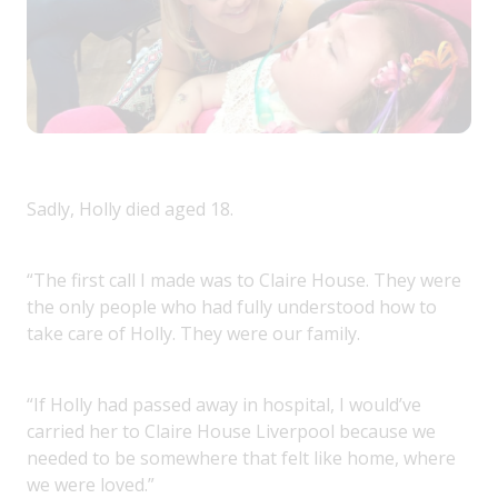
Sadly, Holly died aged 18.
“The first call I made was to Claire House. They were
the only people who had fully understood how to
take care of Holly. They were our family.
“If Holly had passed away in hospital, I would’ve
carried her to Claire House Liverpool because we
needed to be somewhere that felt like home, where
we were loved.”