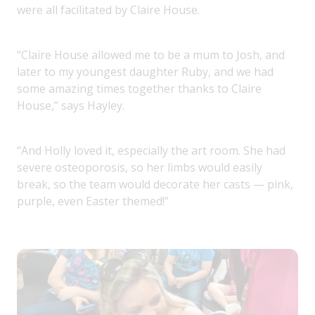
were all facilitated by Claire House.
“Claire House allowed me to be a mum to Josh, and
later to my youngest daughter Ruby, and we had
some amazing times together thanks to Claire
House,” says Hayley.
“And Holly loved it, especially the art room. She had
severe osteoporosis, so her limbs would easily
break, so the team would decorate her casts — pink,
purple, even Easter themed!”