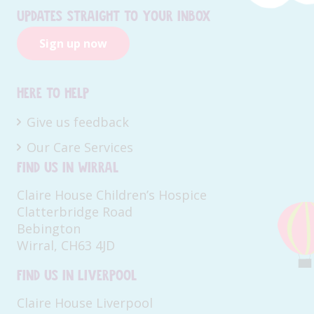
Updates straight to your inbox
Sign up now
Here to help
Give us feedback
Our Care Services
Find us in Wirral
Claire House Children’s Hospice
Clatterbridge Road
Bebington
Wirral, CH63 4JD
Find us in Liverpool
Claire House Liverpool