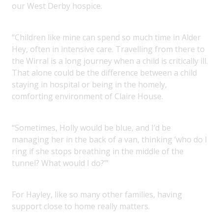
our West Derby hospice.
“Children like mine can spend so much time in Alder
Hey, often in intensive care. Travelling from there to
the Wirral is a long journey when a child is critically ill.
That alone could be the difference between a child
staying in hospital or being in the homely,
comforting environment of Claire House.
“Sometimes, Holly would be blue, and I’d be
managing her in the back of a van, thinking ‘who do I
ring if she stops breathing in the middle of the
tunnel? What would I do?’”
For Hayley, like so many other families, having
support close to home really matters.