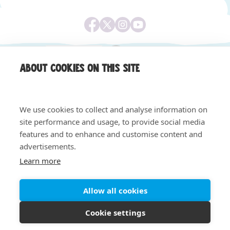
About cookies on this site
We use cookies to collect and analyse information on
site performance and usage, to provide social media
features and to enhance and customise content and
Equality & Diversity
Safeguarding, Privacy & Quality
advertisements.
Privacy Notice
Cookie Policy
Learn more
© 2026 Claire House - All rights reserved. Registered
charity number 1004058. Registered company number
02620240.
Allow all cookies
Cookie settings
Site by