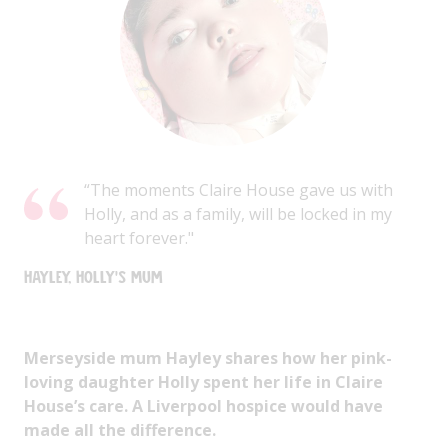
“The moments Claire House gave us with
Holly, and as a family, will be locked in my
heart forever."
Hayley, Holly's Mum
Merseyside mum Hayley shares how her pink-
loving daughter Holly spent her life in Claire
House’s care. A Liverpool hospice would have
made all the difference.