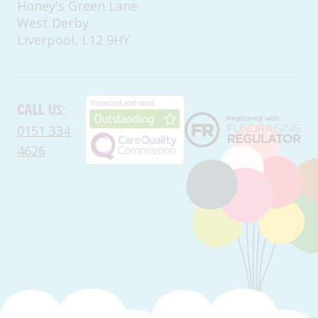
Honey's Green Lane
West Derby
Liverpool, L12 9HY
Call us:
0151 334
4626