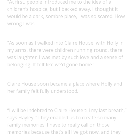
“At first, people introduced me to the idea of a
children’s hospice, but I backed away. I thought it
would be a dark, sombre place, I was so scared. How
wrong I was!
“As soon as I walked into Claire House, with Holly in
my arms, there were children running round, there
was laughter. I was met by such love and a sense of
belonging. It felt like we’d gone home.”
Claire House soon became a place where Holly and
her family felt fully understood.
“I will be indebted to Claire House till my last breath,”
says Hayley. “They enabled us to create so many
family memories. I have to really call on those
memories because that’s all I’ve got now, and they