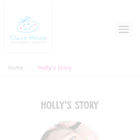
Home
Holly's Story
Holly's Story