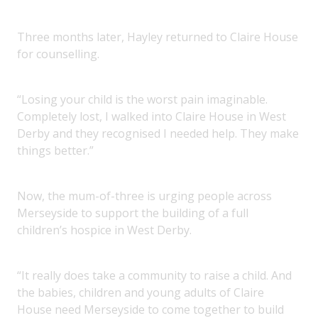
Three months later, Hayley returned to Claire House
for counselling.
“Losing your child is the worst pain imaginable.
Completely lost, I walked into Claire House in West
Derby and they recognised I needed help. They make
things better.”
Now, the mum-of-three is urging people across
Merseyside to support the building of a full
children’s hospice in West Derby.
“It really does take a community to raise a child. And
the babies, children and young adults of Claire
House need Merseyside to come together to build