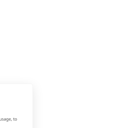
usage, to