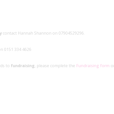
ly
contact Hannah Shannon on 07904529296.
 on 0151 334 4626
rds to
fundraising
, please complete the
Fundraising form
or