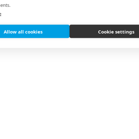
ents.
e
Allow all cookies
Cookie settings