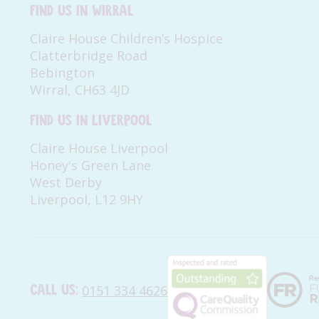
Find us in Wirral
Claire House Children’s Hospice
Clatterbridge Road
Bebington
Wirral, CH63 4JD
Find us in Liverpool
Claire House Liverpool
Honey's Green Lane
West Derby
Liverpool, L12 9HY
Call us:
0151 334 4626