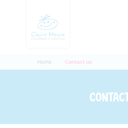
Home
Contact us
Contact