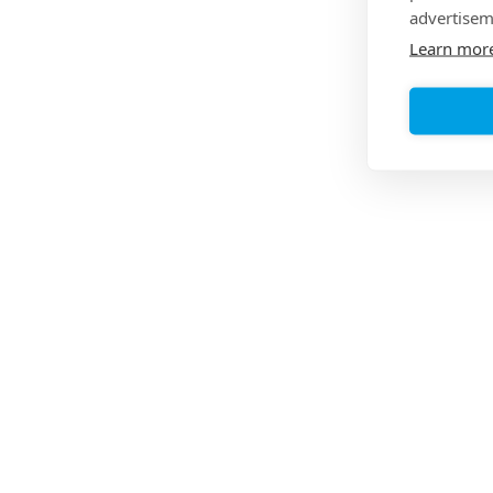
advertisem
Learn mor