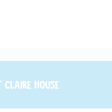
 Claire House