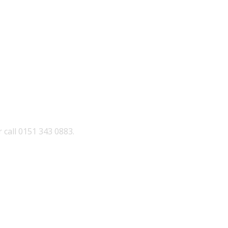
 call 0151 343 0883.