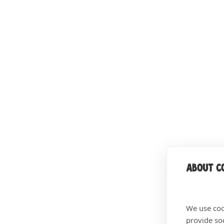
About co
We use coo
provide so