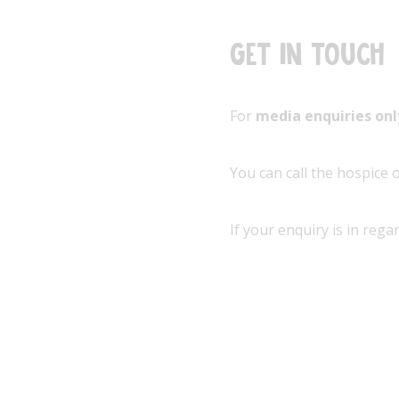
Get in touch
For
media enquiries on
You can call the hospice
If your enquiry is in rega