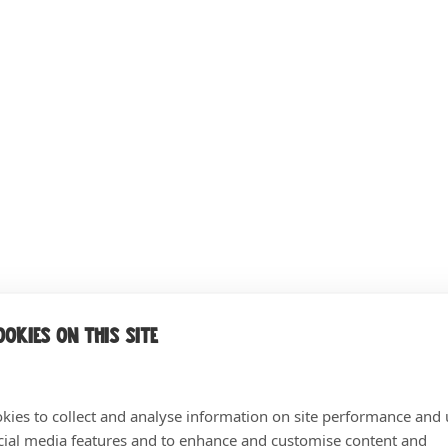
okies on this site
kies to collect and analyse information on site performance and 
cial media features and to enhance and customise content and