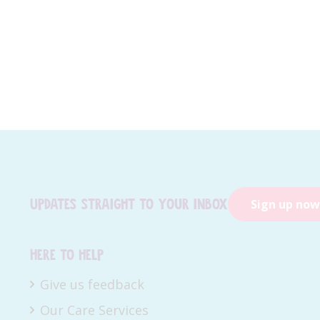
Updates straight to your inbox
Sign up now
Here to help
Give us feedback
Our Care Services