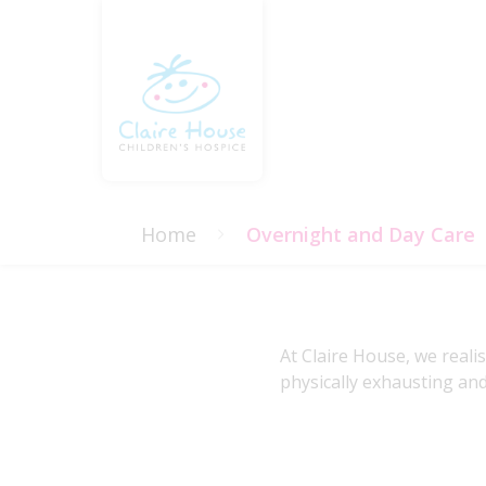
Home
Overnight and Day Care
At Claire House, we reali
physically exhausting and