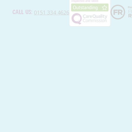
Call us:
0151 334 4626