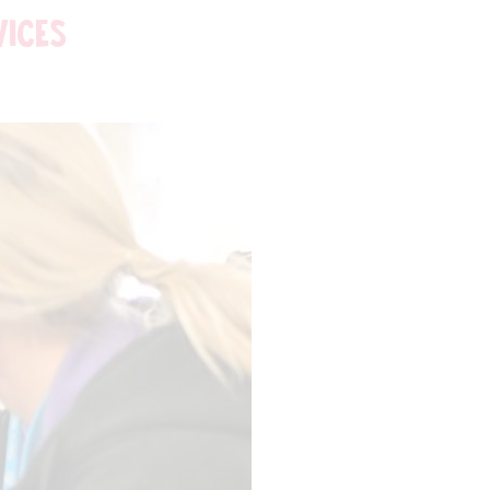
VICES