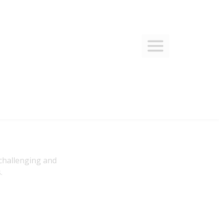
 challenging and
.