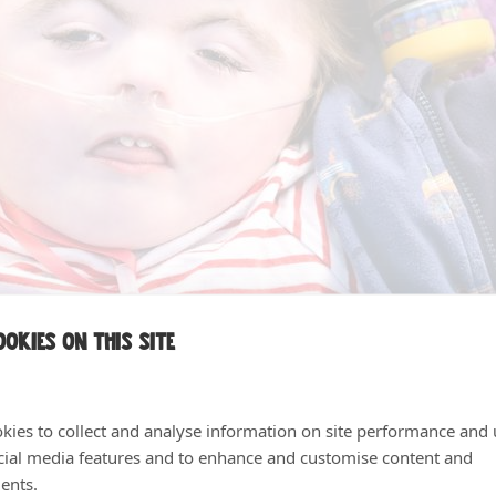
okies on this site
kies to collect and analyse information on site performance and 
cial media features and to enhance and customise content and
ents.