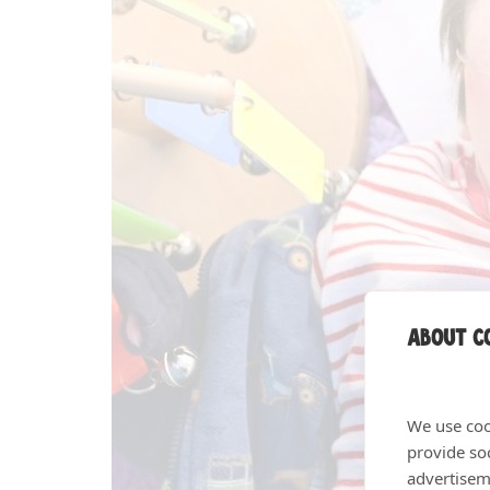
About co
We use coo
provide so
advertisem