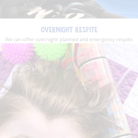
OVERNIGHT RESPITE
We can offer overnight planned and emergency respite.