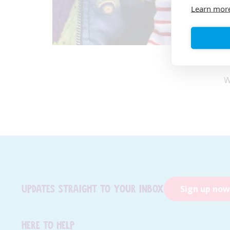
Learn mor
W
Updates straight to your inbox
Sign up now
Here to help