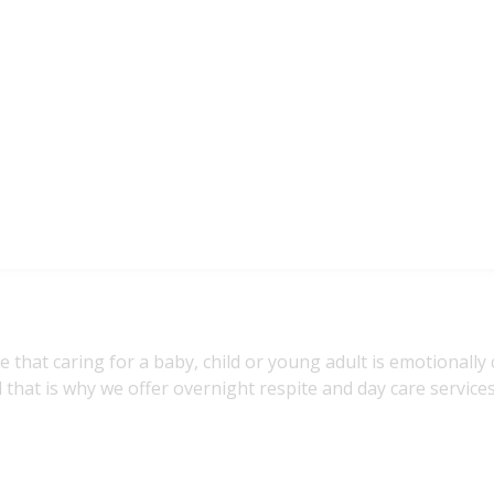
se that caring for a baby, child or young adult is emotionally
 that is why we offer overnight respite and day care services