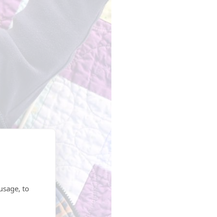
usage, to