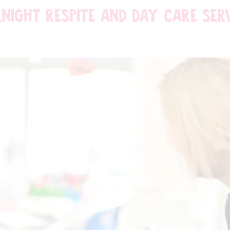
NIGHT RESPITE AND DAY CARE SER