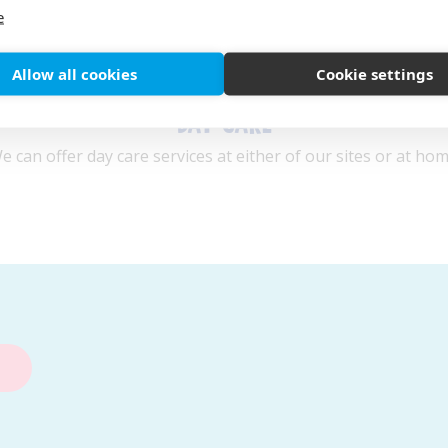
e
Allow all cookies
Cookie settings
DAY CARE
e can offer day care services at either of our sites or at hom