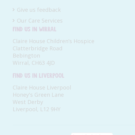
Give us feedback
Our Care Services
Find us in Wirral
Claire House Children’s Hospice
Clatterbridge Road
Bebington
Wirral, CH63 4JD
Find us in Liverpool
Claire House Liverpool
Honey's Green Lane
West Derby
Liverpool, L12 9HY