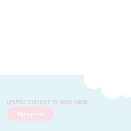
Updates straight to your inbox
Sign up now