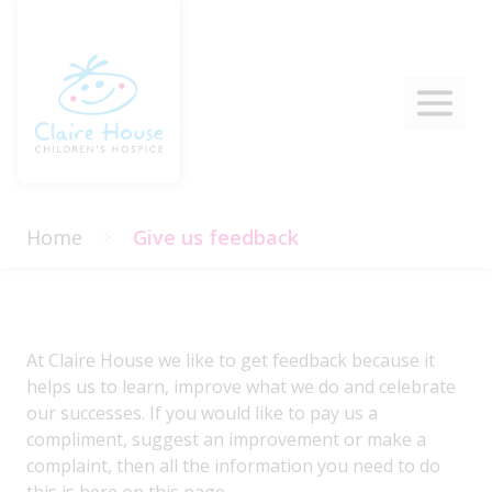
Home
Give us feedback
At Claire House we like to get feedback because it
helps us to learn, improve what we do and celebrate
our successes. If you would like to pay us a
compliment, suggest an improvement or make a
complaint, then all the information you need to do