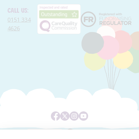
Call us:
0151 334
4626