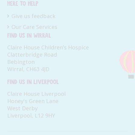
Here to help
Give us feedback
Our Care Services
Find us in Wirral
Claire House Children’s Hospice
Clatterbridge Road
Bebington
Wirral, CH63 4JD
Find us in Liverpool
Claire House Liverpool
Honey's Green Lane
West Derby
Liverpool, L12 9HY