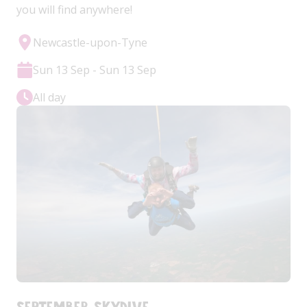
you will find anywhere!
Newcastle-upon-Tyne
Sun 13 Sep - Sun 13 Sep
All day