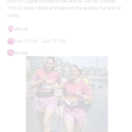
Run for Claire House in the Wirral 10K on Sunday
11th October 2026 and take in the wonderful Wirral
coast.
Wirral
Sun 11 Oct - Sun 11 Oct
All day