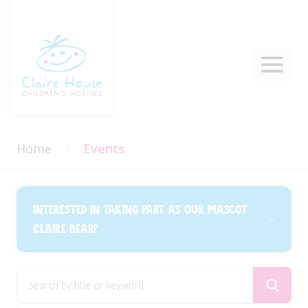
Home
Events
Interested in taking part as our mascot
Claire Bear?