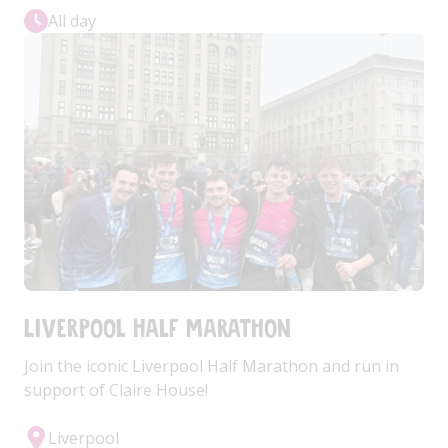
All day
Liverpool Half Marathon
Join the iconic Liverpool Half Marathon and run in
support of Claire House!
Liverpool