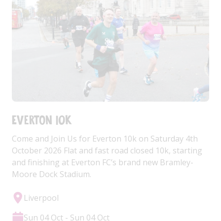
Everton 10k
Come and Join Us for Everton 10k on Saturday 4th
October 2026 Flat and fast road closed 10k, starting
and finishing at Everton FC’s brand new Bramley-
Moore Dock Stadium.
Liverpool
Sun 04 Oct - Sun 04 Oct