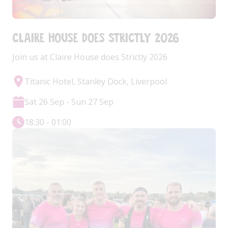
Claire House does Strictly 2026
Join us at Claire House does Strictly 2026
Titanic Hotel, Stanley Dock, Liverpool
Sat 26 Sep - Sun 27 Sep
18:30 - 01:00