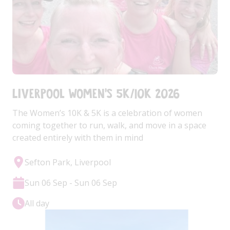
Liverpool Women's 5k/10k 2026
The Women’s 10K & 5K is a celebration of women
coming together to run, walk, and move in a space
created entirely with them in mind
Sefton Park, Liverpool
Sun 06 Sep - Sun 06 Sep
All day