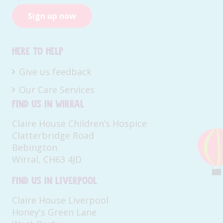
Sign up now
Here to help
Give us feedback
Our Care Services
Find us in Wirral
Claire House Children’s Hospice
Clatterbridge Road
Bebington
Wirral, CH63 4JD
Find us in Liverpool
Claire House Liverpool
Honey's Green Lane