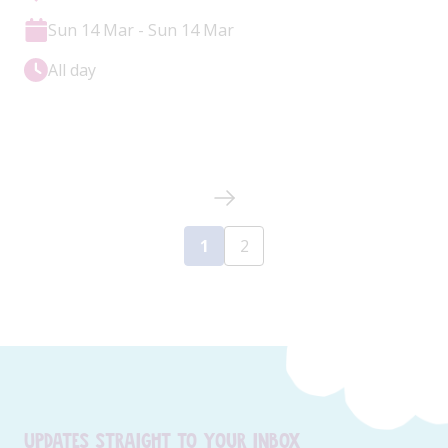
Sun 14 Mar - Sun 14 Mar
All day
1
2
Updates straight to your inbox