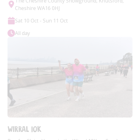
The Cheshire County Showground, Knutsford,
Cheshire WA16 0HJ
Sat 10 Oct - Sun 11 Oct
All day
Wirral 10k