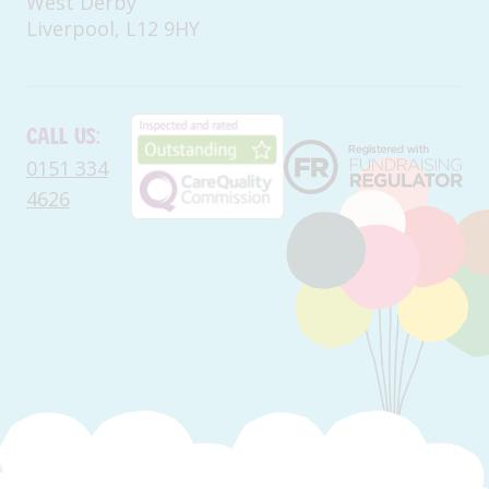
West Derby
Liverpool, L12 9HY
Call us:
0151 334
4626