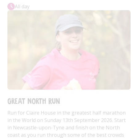
All day
Great North Run
Run for Claire House in the greatest half marathon
in the World on Sunday 13th September 2026. Start
in Newcastle-upon-Tyne and finish on the North
coast as you run through some of the best crowds