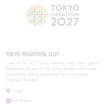
Tokyo Marathon 2027
Take on the 2027 Tokyo Marathon with Team Claire
House and be part of one of the world’s most iconic
races, while raising vital funds for Claire House
Children’s Hospice.
Tokyo
Sun 07 Mar