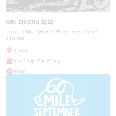
Bike Chester 2026
Join us in Bike Chester 2026 and choose from 3
distances
Chester
Sun 23 Aug - Sun 23 Aug
All day