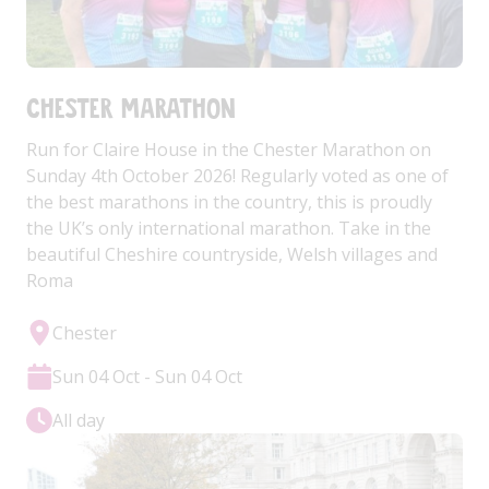
Chester Marathon
Run for Claire House in the Chester Marathon on
Sunday 4th October 2026! Regularly voted as one of
the best marathons in the country, this is proudly
the UK’s only international marathon. Take in the
beautiful Cheshire countryside, Welsh villages and
Roma
Chester
Sun 04 Oct - Sun 04 Oct
All day