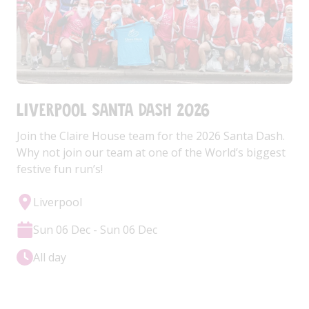
Liverpool Santa Dash 2026
Join the Claire House team for the 2026 Santa Dash.
Why not join our team at one of the World’s biggest
festive fun run’s!
Liverpool
Sun 06 Dec - Sun 06 Dec
All day