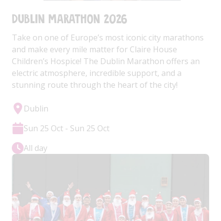
Dublin Marathon 2026
Take on one of Europe’s most iconic city marathons
and make every mile matter for Claire House
Children’s Hospice! The Dublin Marathon offers an
electric atmosphere, incredible support, and a
stunning route through the heart of the city!
Dublin
Sun 25 Oct - Sun 25 Oct
All day