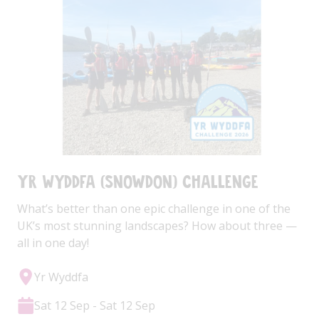
Yr Wyddfa (Snowdon) Challenge
What’s better than one epic challenge in one of the
UK’s most stunning landscapes? How about three —
all in one day!
Yr Wyddfa
Sat 12 Sep - Sat 12 Sep