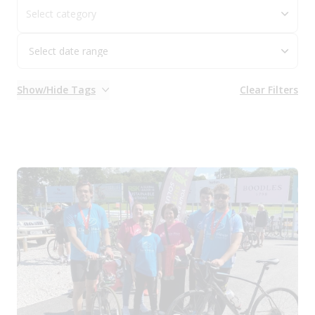
Select category
Show/Hide Tags
Clear Filters