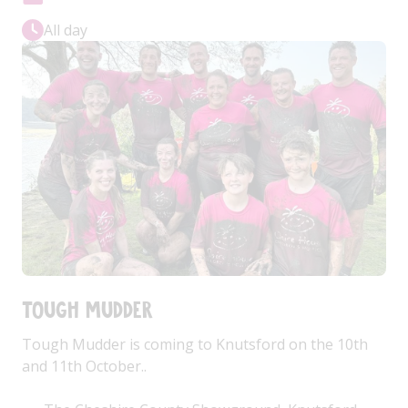
All day
Tough Mudder
Tough Mudder is coming to Knutsford on the 10th
and 11th October..