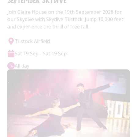
September Skydive
Join Claire House on the 19th September 2026 for
our Skydive with Skydive Tilstock. Jump 10,000 feet
and experience the thrill of free fall.
Tilstock Airfield
Sat 19 Sep - Sat 19 Sep
All day