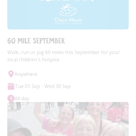
60 Mile September
Walk, run or jog 60 miles this September for your
local children's hospice
Anywhere
Tue 01 Sep - Wed 30 Sep
All day