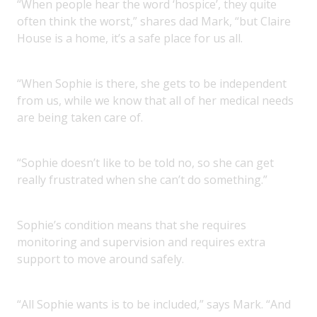
“When people hear the word ‘hospice’, they quite
often think the worst,” shares dad Mark, “but Claire
House is a home, it’s a safe place for us all.
“When Sophie is there, she gets to be independent
from us, while we know that all of her medical needs
are being taken care of.
“Sophie doesn’t like to be told no, so she can get
really frustrated when she can’t do something.”
Sophie’s condition means that she requires
monitoring and supervision and requires extra
support to move around safely.
“All Sophie wants is to be included,” says Mark. “And