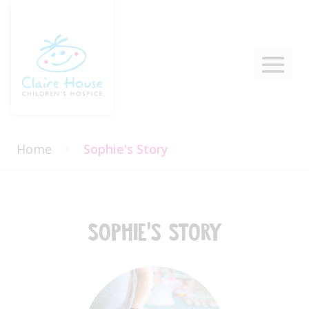
Home
Sophie's Story
Sophie's Story