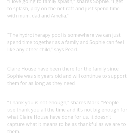
“I love going to family splash,” shares Sophie. “I get
to splash, play on the net raft and just spend time
with mum, dad and Amelia.”
“The hydrotherapy pool is somewhere we can just
spend time together as a family and Sophie can feel
like any other child,” says Pearl.
Claire House have been there for the family since
Sophie was six years old and will continue to support
them for as long as they need.
“Thank you is not enough,” shares Mark. “People
use thank you all the time and it’s not big enough for
what Claire House have done for us, it doesn’t
capture what it means to be as thankful as we are to
them.