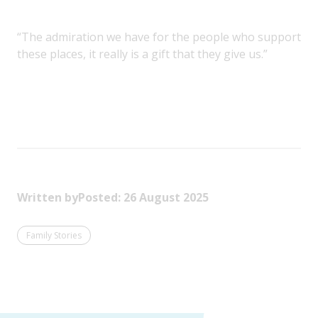
“The admiration we have for the people who support
these places, it really is a gift that they give us.”
Written by
Posted: 26 August 2025
Family Stories