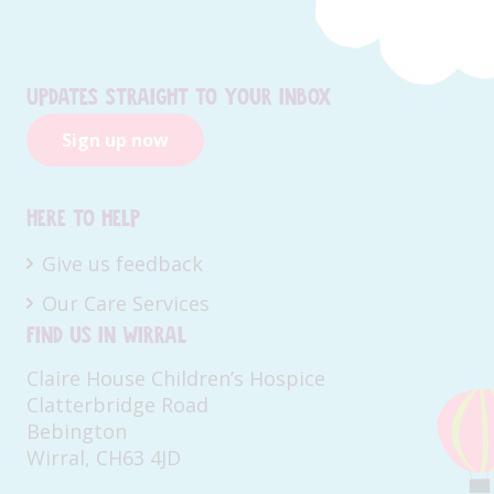
Updates straight to your inbox
Sign up now
Here to help
Give us feedback
Our Care Services
Find us in Wirral
Claire House Children’s Hospice
Clatterbridge Road
Bebington
Wirral, CH63 4JD