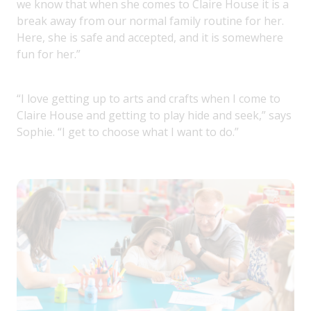
we know that when she comes to Claire House it is a
break away from our normal family routine for her.
Here, she is safe and accepted, and it is somewhere
fun for her.”
“I love getting up to arts and crafts when I come to
Claire House and getting to play hide and seek,” says
Sophie. “I get to choose what I want to do.”