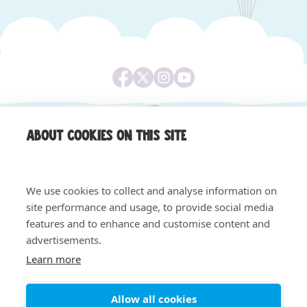
About cookies on this site
We use cookies to collect and analyse information on
site performance and usage, to provide social media
features and to enhance and customise content and
Equality & Diversity
Safeguarding, Privacy & Quality
advertisements.
Privacy Notice
Cookie Policy
Learn more
© 2026 Claire House - All rights reserved. Registered
charity number 1004058. Registered company number
02620240.
Allow all cookies