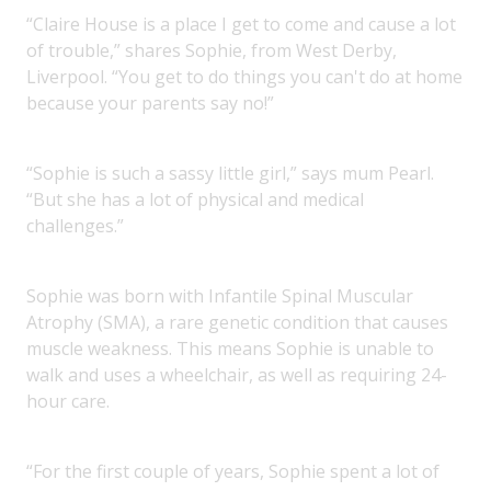
“Claire House is a place I get to come and cause a lot
of trouble,” shares Sophie, from West Derby,
Liverpool. “You get to do things you can't do at home
because your parents say no!”
“Sophie is such a sassy little girl,” says mum Pearl.
“But she has a lot of physical and medical
challenges.”
Sophie was born with Infantile Spinal Muscular
Atrophy (SMA), a rare genetic condition that causes
muscle weakness. This means Sophie is unable to
walk and uses a wheelchair, as well as requiring 24-
hour care.
“For the first couple of years, Sophie spent a lot of