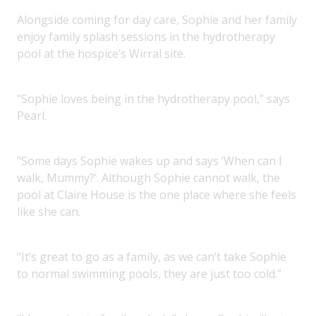
Alongside coming for day care, Sophie and her family
enjoy family splash sessions in the hydrotherapy
pool at the hospice’s Wirral site.
“Sophie loves being in the hydrotherapy pool,” says
Pearl.
"Some days Sophie wakes up and says ‘When can I
walk, Mummy?’. Although Sophie cannot walk, the
pool at Claire House is the one place where she feels
like she can.
“It’s great to go as a family, as we can’t take Sophie
to normal swimming pools, they are just too cold.”