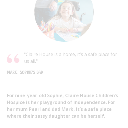
"Claire House is a home, it’s a safe place for
us all."
Mark, Sophie's dad
For nine-year-old Sophie, Claire House Children’s
Hospice is her playground of independence. For
her mum Pearl and dad Mark, it’s a safe place
where their sassy daughter can be herself.