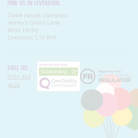
Find us in Liverpool
Claire House Liverpool
Honey's Green Lane
West Derby
Liverpool, L12 9HY
Call us:
0151 334
4626