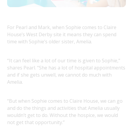
For Pearl and Mark, when Sophie comes to Claire
House’s West Derby site it means they can spend
time with Sophie’s older sister, Amelia.
“It can feel like a lot of our time is given to Sophie,”
shares Pearl. “She has a lot of hospital appointments
and if she gets unwell, we cannot do much with
Amelia.
“But when Sophie comes to Claire House, we can go
and do the things and activities that Amelia usually
wouldn’t get to do. Without the hospice, we would
not get that opportunity.”