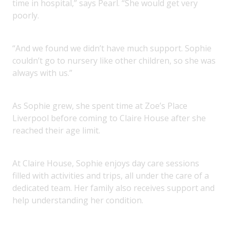
time in hospital,” says Pearl. “She would get very
poorly.
“And we found we didn’t have much support. Sophie
couldn’t go to nursery like other children, so she was
always with us.”
As Sophie grew, she spent time at Zoe’s Place
Liverpool before coming to Claire House after she
reached their age limit.
At Claire House, Sophie enjoys day care sessions
filled with activities and trips, all under the care of a
dedicated team. Her family also receives support and
help understanding her condition.