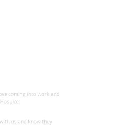
love coming into work and
 Hospice.
 with us and know they