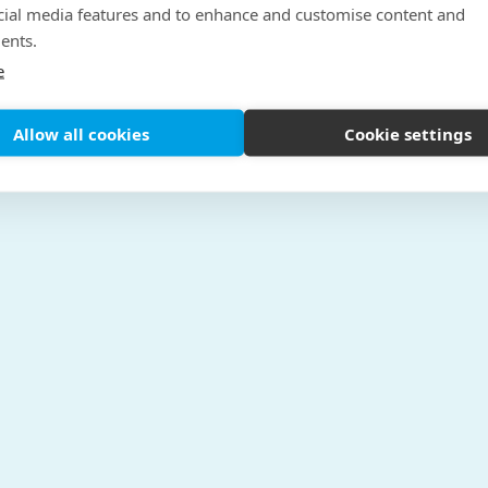
cial media features and to enhance and customise content and
ents.
e
Allow all cookies
Cookie settings