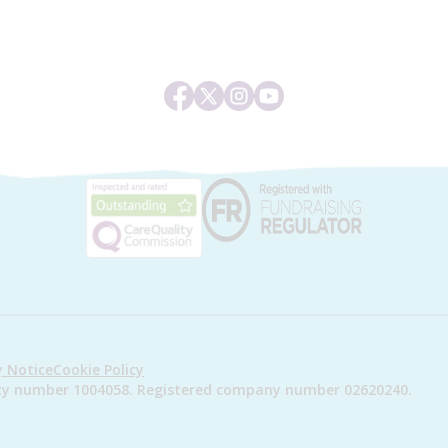
y Notice
Cookie Policy
arity number 1004058. Registered company number 02620240.