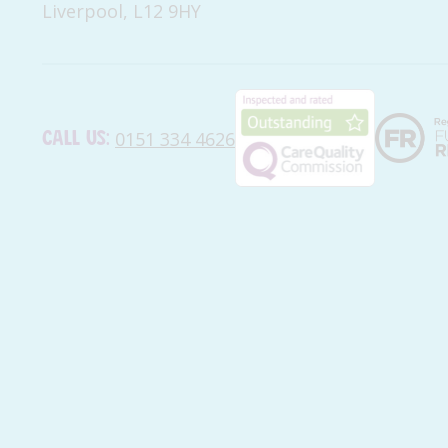
Liverpool, L12 9HY
Call us:
0151 334 4626