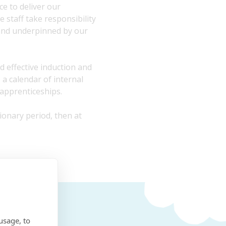
e to deliver our
 staff take responsibility
and underpinned by our
d effective induction and
a calendar of internal
 apprenticeships.
ionary period, then at
usage, to