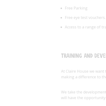
Free Parking
Free eye test vouchers.
Access to a range of t
Training and Dev
At Claire House we want 
making a difference to the
We take the development 
will have the opportunity 