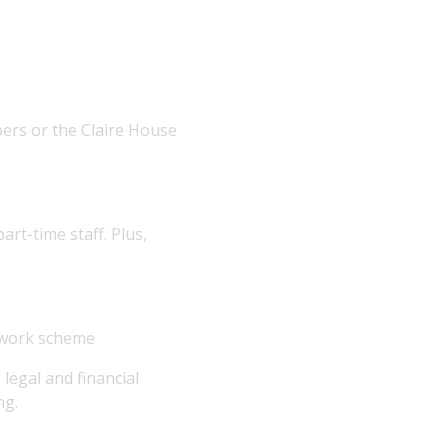
ers or the Claire House
art-time staff. Plus,
o work scheme
egal and financial
ng.