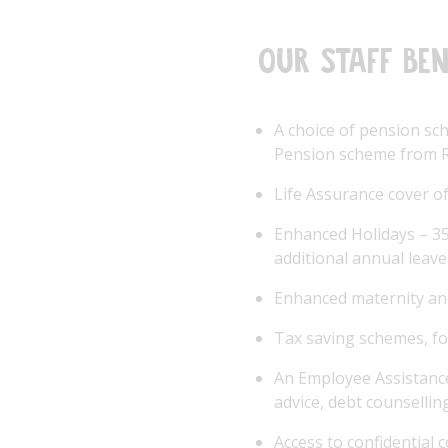
Our staff ben
A choice of pension sc
Pension scheme from R
Life Assurance cover of
Enhanced Holidays – 35 
additional annual leave
Enhanced maternity an
Tax saving schemes, fo
An Employee Assistance
advice, debt counsellin
Access to confidential 