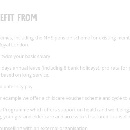
efit from
hemes, including the NHS pension scheme for existing memb
oyal London.
 twice your basic salary
days annual leave (including 8 bank holidays), pro rata for p
 based on long service.
d paternity pay
r example we offer a childcare voucher scheme and cycle t
 Programme which offers support on health and wellbeing, l
g, younger and elder care and access to structured counselli
counselling with an external organisation.