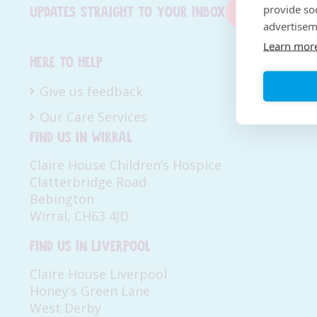
provide so
Updates straight to your inbox
Sign up now
advertisem
Learn mor
Here to help
Give us feedback
Our Care Services
Find us in Wirral
Claire House Children’s Hospice
Clatterbridge Road
Bebington
Wirral, CH63 4JD
Find us in Liverpool
Claire House Liverpool
Honey's Green Lane
West Derby