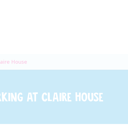
laire House
rking at Claire House