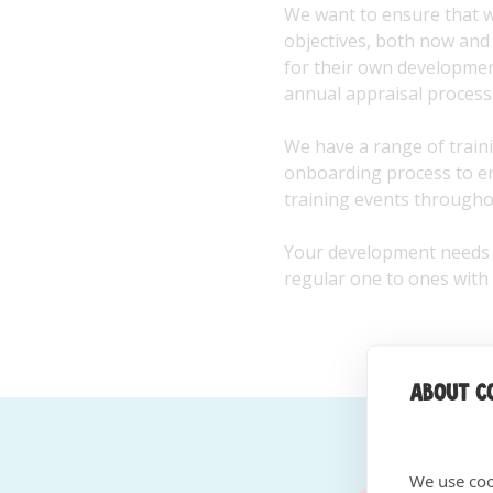
We want to ensure that we
objectives, both now and 
for their own developme
annual appraisal process
We have a range of traini
onboarding process to ens
training events throughou
Your development needs w
regular one to ones with
About co
We use coo