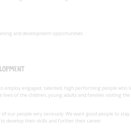
raining and development opportunities
elopment
to employ engaged, talented, high performing people who 
 lives of the children, young adults and families visiting the
of our people very seriously. We want good people to stay
to develop their skills and further their career.