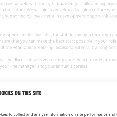
 have people with the right knowledge, skills and experienc
in the future. We will aim to develop a learning culture where
nt, supported by investment in development opportunities 
.
ng opportunities available for staff including a thorough an
ure that you can make the best start possible in your role, 
t the year, online learning, access to external training and
ill be discussed with you during your induction and probat
 your line manager and your annual appraisal.
okies on this site
kies to collect and analyse information on site performance and 