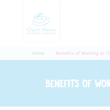
Home
Benefits of Working at C
Benefits of Wo