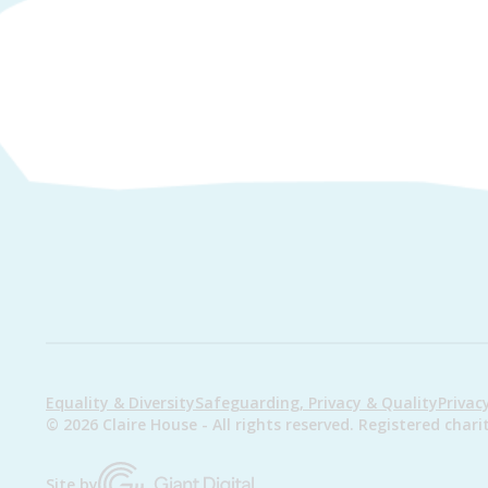
Equality & Diversity
Safeguarding, Privacy & Quality
Privac
© 2026 Claire House - All rights reserved. Registered ch
Site by