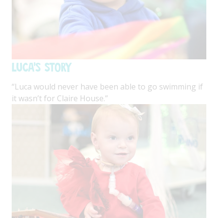
Luca's Story
“Luca would never have been able to go swimming if
it wasn’t for Claire House.”