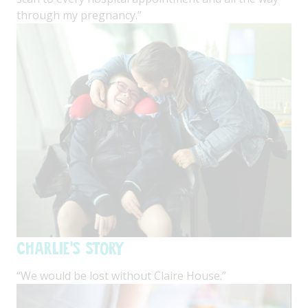
through my pregnancy.”
Charlie's Story
“We would be lost without Claire House.”