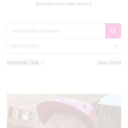
and wherever they need it.
Select category
Show/Hide Tags
Clear Filters