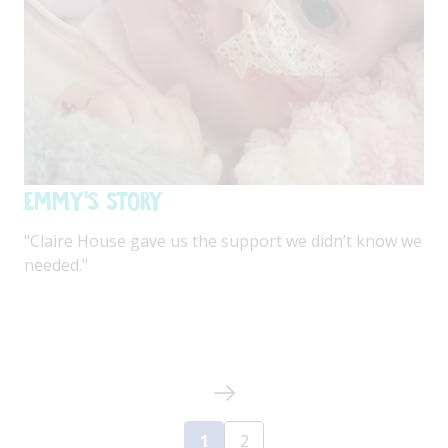
Emmy's Story
"Claire House gave us the support we didn’t know we
needed."
1
2