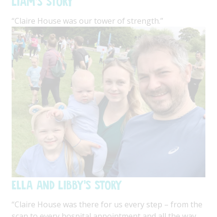
Liam's Story
“Claire House was our tower of strength.”
Ella and Libby's Story
“Claire House was there for us every step – from the
scan to every hospital appointment and all the way