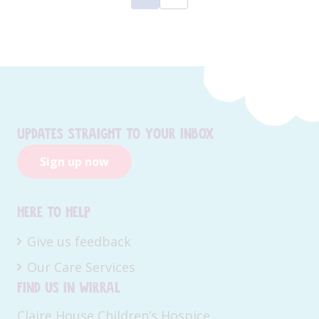
Updates straight to your inbox
Sign up now
Here to help
Give us feedback
Our Care Services
Find us in Wirral
Claire House Children’s Hospice