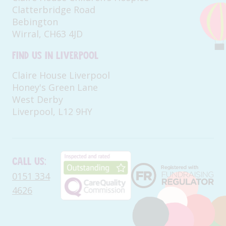
Clatterbridge Road
Bebington
Wirral, CH63 4JD
Find us in Liverpool
Claire House Liverpool
Honey's Green Lane
West Derby
Liverpool, L12 9HY
Call us:
0151 334
4626