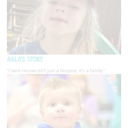
Arla's Story
"Claire House isn’t just a hospice, it’s a family."