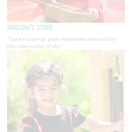
Harlow's Story
"Claire House has given Harlow the chance of life -
this rollercoaster of life."