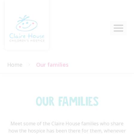
Home
Our families
Our Families
Meet some of the Claire House families who share
how the hospice has been there for them, whenever