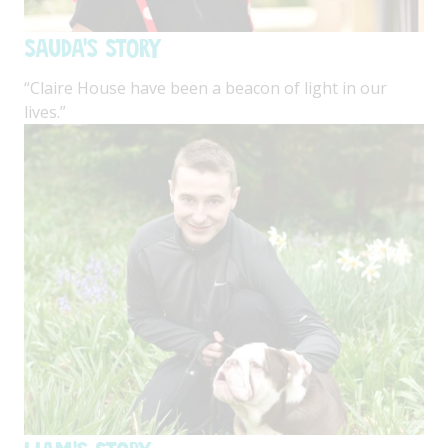
Sauda's Story
“Claire House have been a beacon of light in our
lives.”