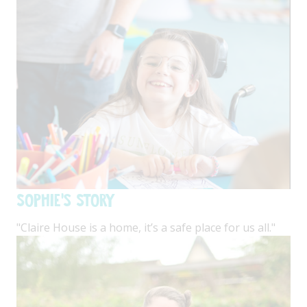
Sophie's Story
"Claire House is a home, it’s a safe place for us all."