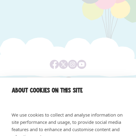
About cookies on this site
We use cookies to collect and analyse information on
site performance and usage, to provide social media
features and to enhance and customise content and
Equality & Diversity
Safeguarding, Privacy & Quality