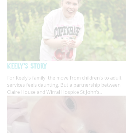
Keely's Story
For Keely’s family, the move from children’s to adult
services feels daunting. But a partnership between
Claire House and Wirral Hospice St John’s...